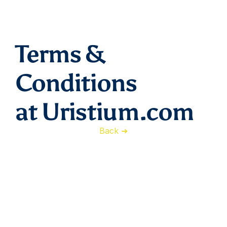
Terms & 
Conditions
at Uristium.com
Back ➜